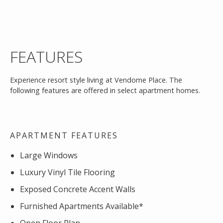
FEATURES
Experience resort style living at Vendome Place. The
following features are offered in select apartment homes.
APARTMENT FEATURES
Large Windows
Luxury Vinyl Tile Flooring
Exposed Concrete Accent Walls
Furnished Apartments Available*