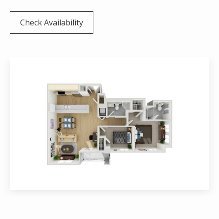
Check Availability