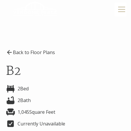
Back to Floor Plans
B2
2
Bed
2
Bath
1,045
Square Feet
Currently Unavailable