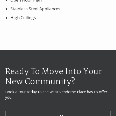
Open Floor Plan
Stainless Steel Appliances
High Ceilings
Ready To Move Into Your
New Community?
Book a tour today to see what Vendome Place has to offer
you.