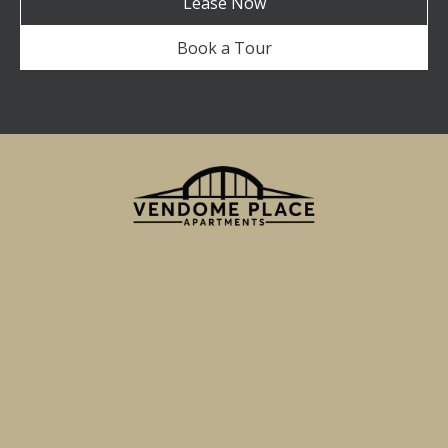
Lease Now
Book a Tour
750 Miller Street
San Jose, CA 95110
Email Us
(855) 595-7705
TTY 711
Apartment