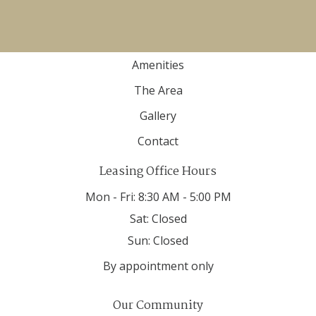
Home
Floor Plans
Amenities
The Area
Gallery
Contact
Leasing Office Hours
Mon - Fri:
8:30 AM - 5:00 PM
Sat:
Closed
Sun:
Closed
By appointment only
Our Community