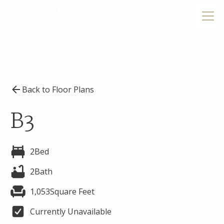
Back to Floor Plans
B3
2
Bed
2
Bath
1,053
Square Feet
Currently Unavailable