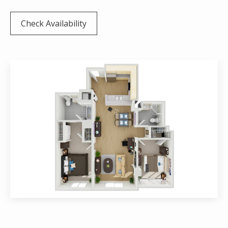
Check Availability