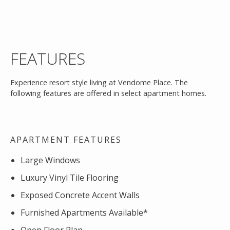
FEATURES
Experience resort style living at Vendome Place. The
following features are offered in select apartment homes.
APARTMENT FEATURES
Large Windows
Luxury Vinyl Tile Flooring
Exposed Concrete Accent Walls
Furnished Apartments Available*