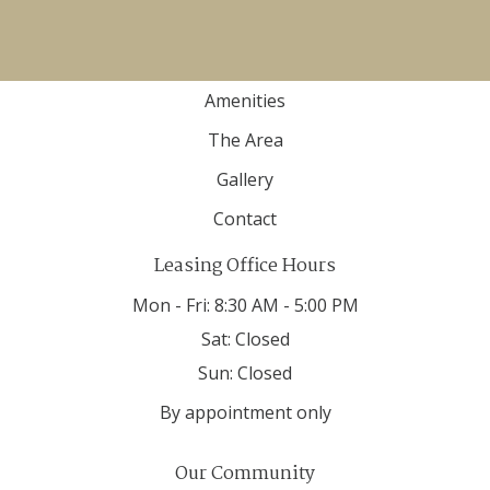
Home
Floor Plans
Amenities
The Area
Gallery
Contact
Leasing Office Hours
Mon - Fri:
8:30 AM - 5:00 PM
Sat:
Closed
Sun:
Closed
By appointment only
Our Community