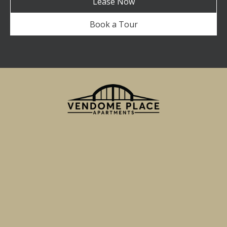
Lease Now
Book a Tour
750 Miller Street
San Jose, CA 95110
Email Us
(855) 595-7705
TTY 711
Apartment