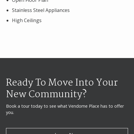
Open Floor Plan
Stainless Steel Appliances
High Ceilings
Ready To Move Into Your
New Community?
Book a tour today to see what Vendome Place has to offer
you.