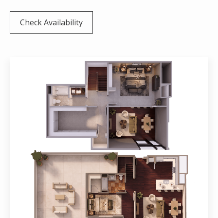
Check Availability