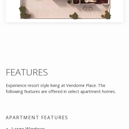
FEATURES
Experience resort style living at Vendome Place. The
following features are offered in select apartment homes.
APARTMENT FEATURES