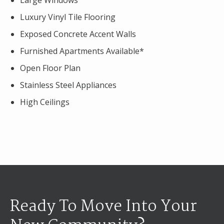
Large Windows
Luxury Vinyl Tile Flooring
Exposed Concrete Accent Walls
Furnished Apartments Available*
Open Floor Plan
Stainless Steel Appliances
High Ceilings
Ready To Move Into Your