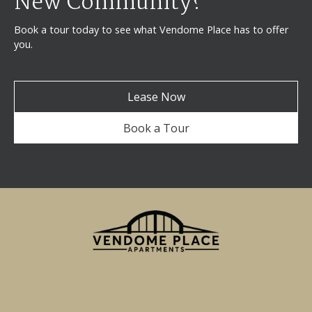
New Community?
Book a tour today to see what Vendome Place has to offer
you.
Lease Now
Book a Tour
750 Miller Street
San Jose, CA 95110