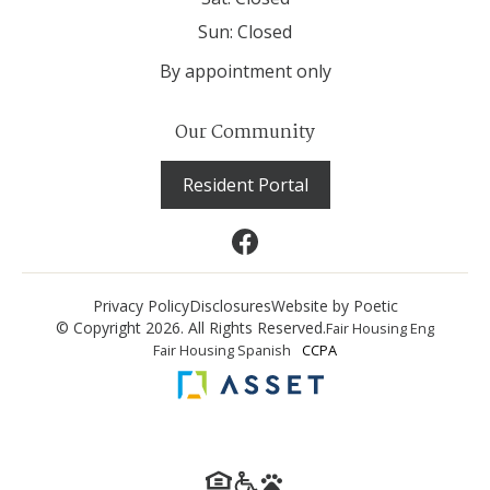
Sun:
Closed
By appointment only
Our Community
Resident Portal
Privacy Policy
Disclosures
Website by Poetic
© Copyright 2026. All Rights Reserved.
Fair Housing Eng
Fair Housing Spanish
CCPA