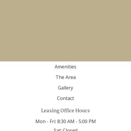
Email Us
(855) 595-7705
TTY 711
Apartment
Home
Floor Plans
Amenities
The Area
Gallery
Contact
Leasing Office Hours
Mon - Fri:
8:30 AM - 5:00 PM
Sat:
Closed